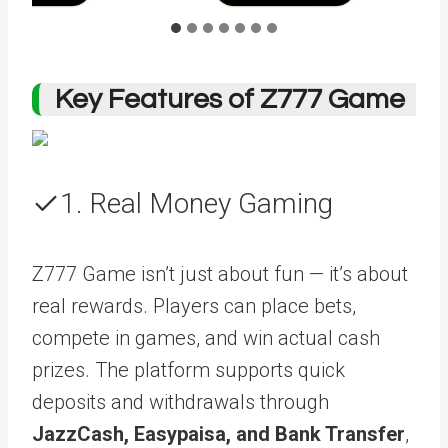
Key Features of Z777 Game
1. Real Money Gaming
Z777 Game isn’t just about fun — it’s about
real rewards. Players can place bets,
compete in games, and win actual cash
prizes. The platform supports quick
deposits and withdrawals through
JazzCash, Easypaisa, and Bank Transfer
,