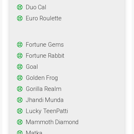
Duo Cal
Euro Roulette
Fortune Gems
Fortune Rabbit
Goal
Golden Frog
Gorilla Realm
Jhandi Munda
Lucky TeenPatti
Mammoth Diamond
Matka