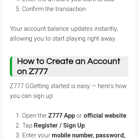
Confirm the transaction
Your account balance updates instantly,
allowing you to start playing right away.
How to Create an Account
on Z777
Z777 GGetting started is easy — here’s how
you can sign up:
Open the
Z777 App
or
official website
.
Tap
Register / Sign Up
.
Enter your
mobile number, password,