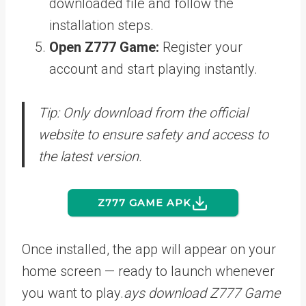
downloaded file and follow the
installation steps.
Open Z777 Game:
Register your
account and start playing instantly.
Tip: Only download from the official
website to ensure safety and access to
the latest version.
Z777 GAME APK
Once installed, the app will appear on your
home screen — ready to launch whenever
you want to play.
ays download Z777 Game