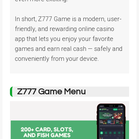
In short, Z777 Game is a modern, user-
friendly, and rewarding online casino
app that lets you enjoy your favorite
games and earn real cash — safely and
conveniently from your device.
Z777 Game Menu