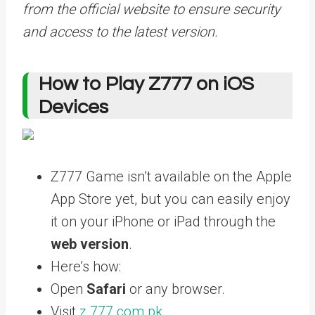
from the official website to ensure security
and access to the latest version.
How to Play Z777 on iOS
Devices
Z777 Game isn’t available on the Apple
App Store yet, but you can easily enjoy
it on your iPhone or iPad through the
web version
.
Here’s how:
Open
Safari
or any browser.
Visit
z.777.com.pk
.