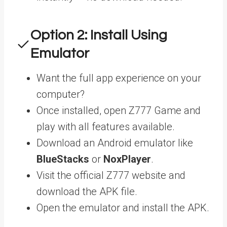
Option 2: Install Using
Emulator
Want the full app experience on your
computer?
Once installed, open Z777 Game and
play with all features available.
Download an Android emulator like
BlueStacks
or
NoxPlayer
.
Visit the official Z777 website and
download the APK file.
Open the emulator and install the APK.