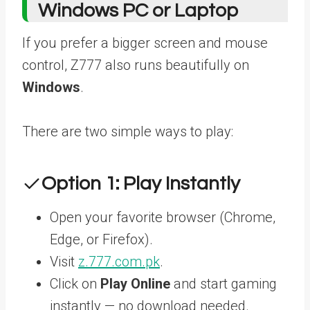
Windows PC or Laptop
If you prefer a bigger screen and mouse
control, Z777 also runs beautifully on
Windows
.
There are two simple ways to play:
Option 1: Play Instantly
Open your favorite browser (Chrome,
Edge, or Firefox).
Visit
z.777.com.pk
.
Click on
Play Online
and start gaming
instantly — no download needed.