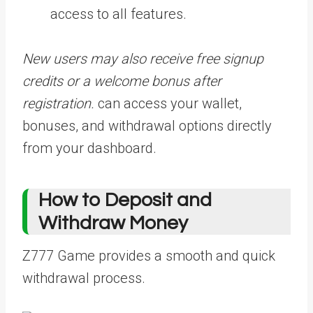
access to all features.
New users may also receive free signup
credits or a welcome bonus after
registration.
can access your wallet,
bonuses, and withdrawal options directly
from your dashboard.
How to Deposit and
Withdraw Money
Z777 Game provides a smooth and quick
withdrawal process.