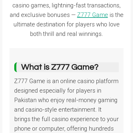
casino games, lightning-fast transactions,
and exclusive bonuses —
Z777 Game
is the
ultimate destination for players who love
both thrill and real winnings.
What is Z777 Game?
Z777 Game is an online casino platform
designed especially for players in
Pakistan who enjoy real-money gaming
and casino-style entertainment. It
brings the full casino experience to your
phone or computer, offering hundreds