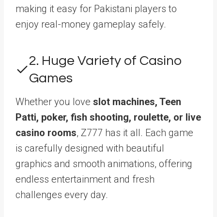
making it easy for Pakistani players to
enjoy real-money gameplay safely.
2. Huge Variety of Casino
Games
Whether you love
slot machines, Teen
Patti, poker, fish shooting, roulette, or live
casino rooms
, Z777 has it all. Each game
is carefully designed with beautiful
graphics and smooth animations, offering
endless entertainment and fresh
challenges every day.