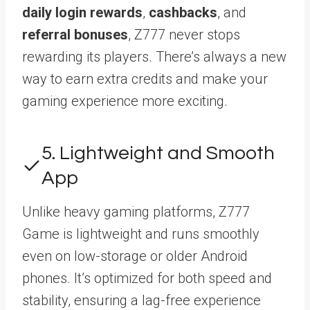
daily login rewards
,
cashbacks
, and
referral bonuses
, Z777 never stops
rewarding its players. There’s always a new
way to earn extra credits and make your
gaming experience more exciting.
5. Lightweight and Smooth
App
Unlike heavy gaming platforms, Z777
Game is lightweight and runs smoothly
even on low-storage or older Android
phones. It’s optimized for both speed and
stability, ensuring a lag-free experience