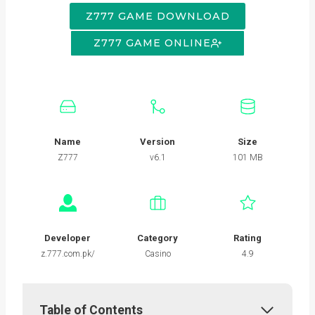
Z777 GAME DOWNLOAD
Z777 GAME ONLINE
Name
Version
Size
Z777
v6.1
101 MB
Developer
Category
Rating
z.777.com.pk/
Casino
4.9
Table of Contents