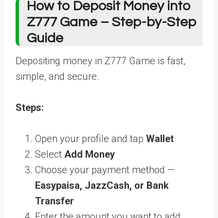
How to Deposit Money into
Z777 Game – Step-by-Step
Guide
Depositing money in Z777 Game is fast,
simple, and secure.
Steps:
Open your profile and tap
Wallet
Select
Add Money
Choose your payment method —
Easypaisa, JazzCash, or Bank
Transfer
Enter the amount you want to add