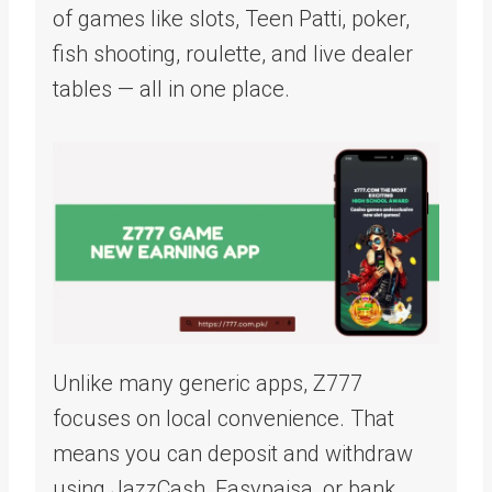
of games like slots, Teen Patti, poker,
fish shooting, roulette, and live dealer
tables — all in one place.
Unlike many generic apps, Z777
focuses on local convenience. That
means you can deposit and withdraw
using JazzCash, Easypaisa, or bank