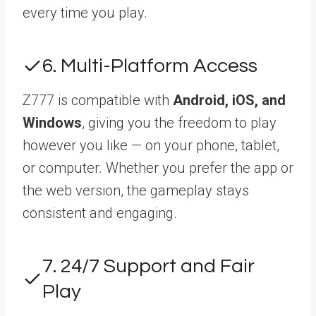
every time you play.
6. Multi-Platform Access
Z777 is compatible with
Android, iOS, and
Windows
, giving you the freedom to play
however you like — on your phone, tablet,
or computer. Whether you prefer the app or
the web version, the gameplay stays
consistent and engaging.
7. 24/7 Support and Fair
Play