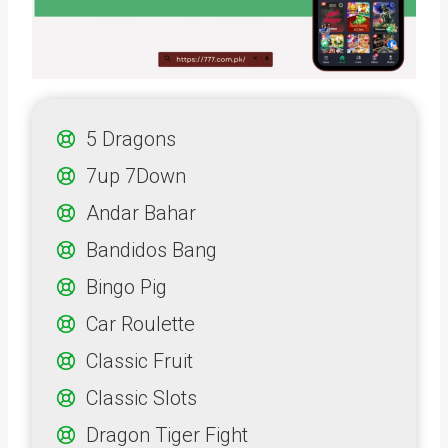
5 Dragons
7up 7Down
Andar Bahar
Bandidos Bang
Bingo Pig
Car Roulette
Classic Fruit
Classic Slots
Dragon Tiger Fight