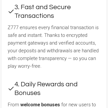
3. Fast and Secure
Transactions
Z777 ensures every financial transaction is
safe and instant. Thanks to encrypted
payment gateways and verified accounts,
your deposits and withdrawals are handled
with complete transparency — so you can
play worry-free.
4. Daily Rewards and
Bonuses
From
welcome bonuses
for new users to