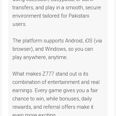
transfers, and play in a smooth, secure
environment tailored for Pakistani
users.
The platform supports Android, iOS (via
browser), and Windows, so you can
play anywhere, anytime.
What makes Z777 stand out is its
combination of entertainment and real
earnings. Every game gives you a fair
chance to win, while bonuses, daily
rewards, and referral offers make it
even more exciting.