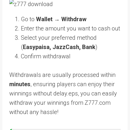
Go to
Wallet → Withdraw
Enter the amount you want to cash out
Select your preferred method
(
Easypaisa, JazzCash, Bank
)
Confirm withdrawal
Withdrawals are usually processed within
minutes
, ensuring players can enjoy their
winnings without delay.eps, you can easily
withdraw your winnings from Z777.com
without any hassle!