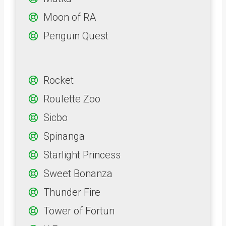
Moon of RA
Penguin Quest
Rocket
Roulette Zoo
Sicbo
Spinanga
Starlight Princess
Sweet Bonanza
Thunder Fire
Tower of Fortun