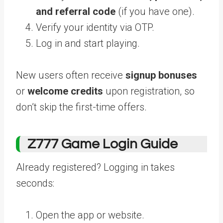
and referral code
(if you have one).
Verify your identity via OTP.
Log in and start playing.
New users often receive
signup bonuses
or
welcome credits
upon registration, so
don’t skip the first-time offers.
Z777 Game Login Guide
Already registered? Logging in takes
seconds:
Open the app or website.