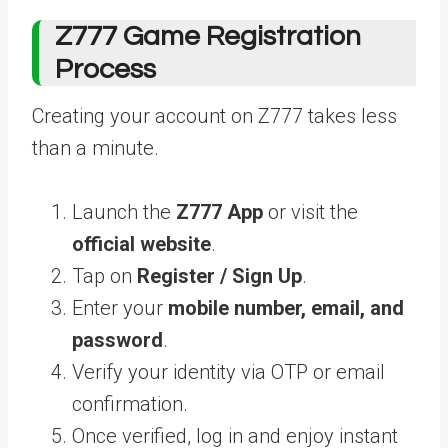
Z777 Game Registration
Process
Creating your account on Z777 takes less
than a minute.
Launch the
Z777 App
or visit the
official website
.
Tap on
Register / Sign Up
.
Enter your
mobile number, email, and
password
.
Verify your identity via OTP or email
confirmation.
Once verified, log in and enjoy instant