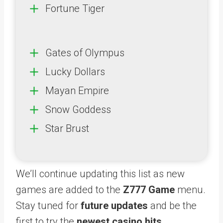
Fortune Tiger
Gates of Olympus
Lucky Dollars
Mayan Empire
Snow Goddess
Star Brust
We’ll continue updating this list as new
games are added to the
Z777 Game
menu.
Stay tuned for
future updates
and be the
first to try the
newest casino hits