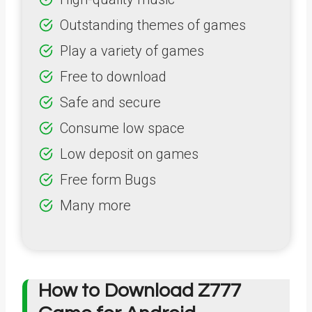
Outstanding themes of games
Play a variety of games
Free to download
Safe and secure
Consume low space
Low deposit on games
Free form Bugs
Many more
How to Download Z777