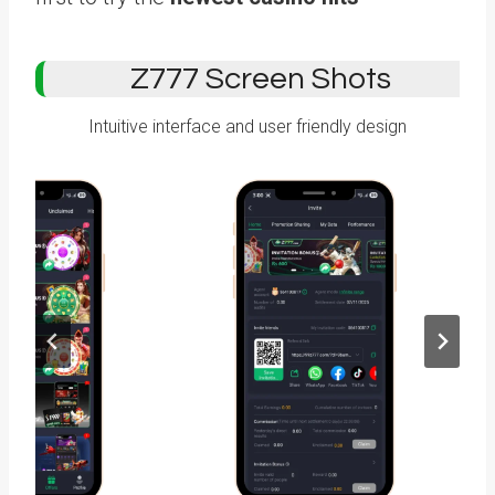
Z777 Screen Shots
Intuitive interface and user friendly design