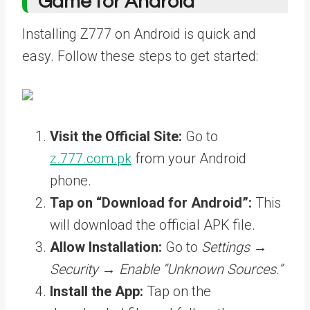
Game for Android
Installing Z777 on Android is quick and
easy. Follow these steps to get started:
Visit the Official Site:
Go to
z.777.com.pk
from your Android
phone.
Tap on “Download for Android”:
This
will download the official APK file.
Allow Installation:
Go to
Settings →
Security → Enable “Unknown Sources.”
Install the App:
Tap on the