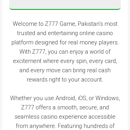
Welcome to Z777 Game, Pakistan’s most
trusted and entertaining online casino
platform designed for real money players.
With Z777, you can enjoy a world of
excitement where every spin, every card,
and every move can bring real cash
rewards right to your account.
Whether you use Android, iOS, or Windows,
Z777 offers a smooth, secure, and
seamless casino experience accessible
from anywhere. Featuring hundreds of