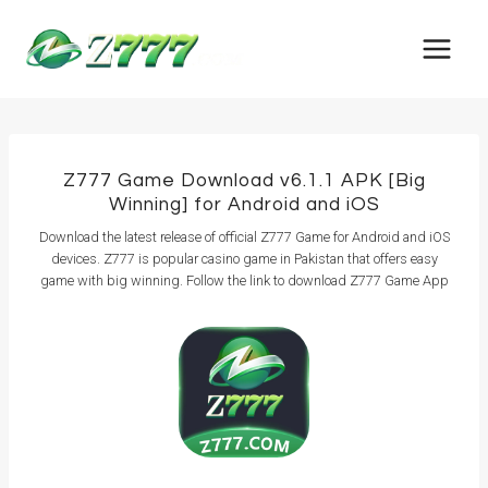
Skip
to
content
Z777 Game Download v6.1.1 APK [Big
Winning] for Android and iOS
Download the latest release of official Z777 Game for Android and iOS
devices. Z777 is popular casino game in Pakistan that offers easy
game with big winning. Follow the link to download Z777 Game App