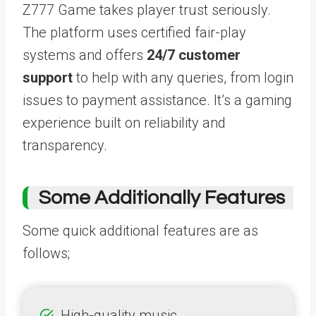
Z777 Game takes player trust seriously.
The platform uses certified fair-play
systems and offers
24/7 customer
support
to help with any queries, from login
issues to payment assistance. It’s a gaming
experience built on reliability and
transparency.
Some Additionally Features
Some quick additional features are as
follows;
High-quality music