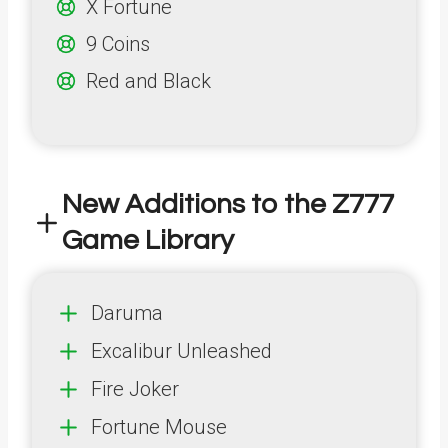
X Fortune
9 Coins
Red and Black
New Additions to the Z777
Game Library
Daruma
Excalibur Unleashed
Fire Joker
Fortune Mouse