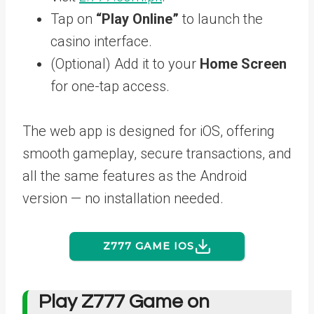
Tap on
“Play Online”
to launch the
casino interface.
(Optional) Add it to your
Home Screen
for one-tap access.
The web app is designed for iOS, offering
smooth gameplay, secure transactions, and
all the same features as the Android
version — no installation needed.
Z777 GAME IOS
Play Z777 Game on